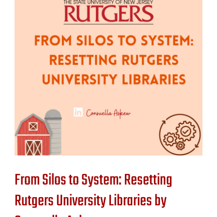
Contact Us
From Silos to System: Resetting
Rutgers University Libraries by