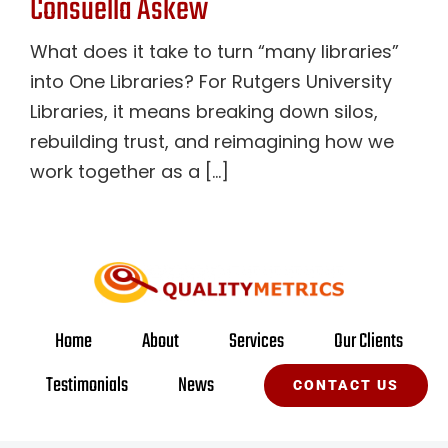
Consuella Askew
What does it take to turn “many libraries”
into One Libraries? For Rutgers University
Libraries, it means breaking down silos,
rebuilding trust, and reimagining how we
work together as a [...]
Home
About
Services
Our Clients
Testimonials
News
CONTACT US