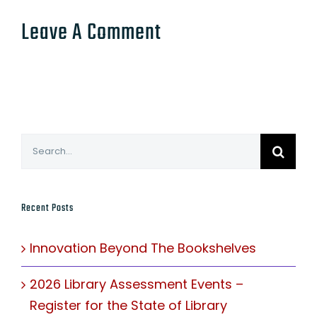
Leave A Comment
Search
for:
Recent Posts
Innovation Beyond The Bookshelves
2026 Library Assessment Events –
Register for the State of Library