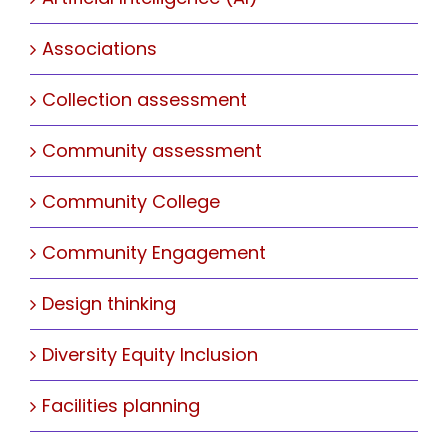
Associations
Collection assessment
Community assessment
Community College
Community Engagement
Design thinking
Diversity Equity Inclusion
Facilities planning