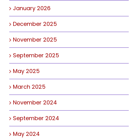
January 2026
December 2025
November 2025
September 2025
May 2025
March 2025
November 2024
September 2024
May 2024