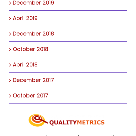
December 2019
April 2019
December 2018
October 2018
April 2018
December 2017
October 2017