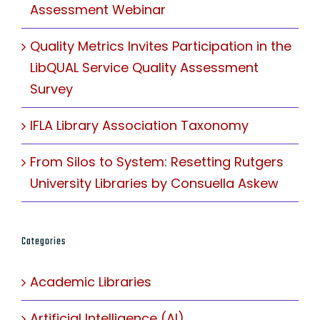
Assessment Webinar
Quality Metrics Invites Participation in the
LibQUAL Service Quality Assessment
Survey
IFLA Library Association Taxonomy
From Silos to System: Resetting Rutgers
University Libraries by Consuella Askew
Categories
Academic Libraries
Artificial Intelligence (AI)