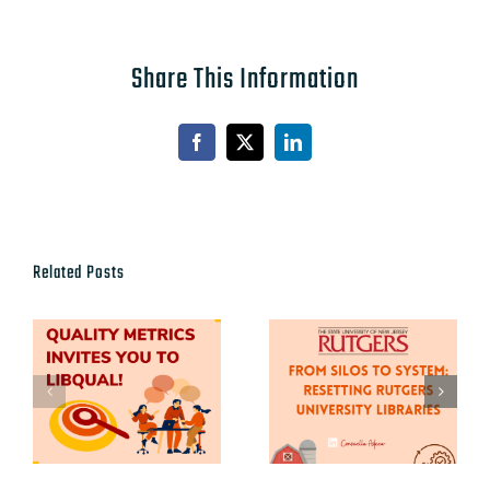
Share This Information
Facebook
X
LinkedIn
Related Posts