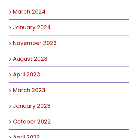
March 2024
January 2024
November 2023
August 2023
April 2023
March 2023
January 2023
October 2022
April 2022