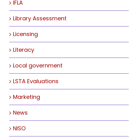
IFLA
Library Assessment
Licensing
Literacy
Local government
LSTA Evaluations
Marketing
News
NISO