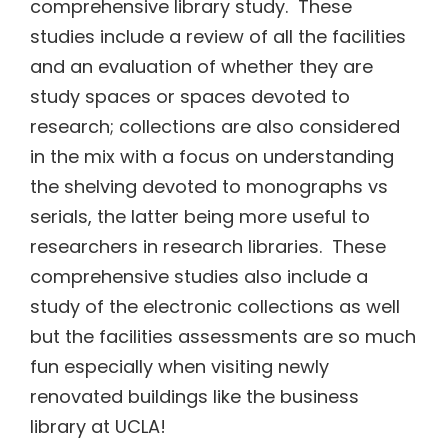
comprehensive library study. These
studies include a review of all the facilities
and an evaluation of whether they are
study spaces or spaces devoted to
research; collections are also considered
in the mix with a focus on understanding
the shelving devoted to monographs vs
serials, the latter being more useful to
researchers in research libraries. These
comprehensive studies also include a
study of the electronic collections as well
but the facilities assessments are so much
fun especially when visiting newly
renovated buildings like the business
library at UCLA!