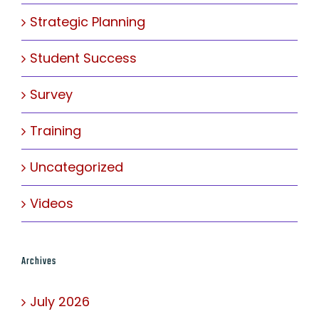
Strategic Planning
Student Success
Survey
Training
Uncategorized
Videos
Archives
July 2026