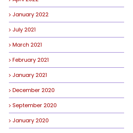
January 2022
July 2021
March 2021
February 2021
January 2021
December 2020
September 2020
January 2020