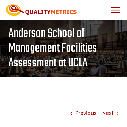
Skip
to
Togg
content
Anderson School of
Home
Navi
Management Facilities
About
Assessment at UCLA
Services
Our Clients
Testimonials
Previous
Next
News