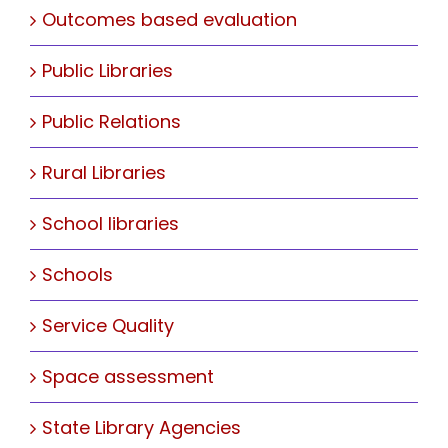
Outcomes based evaluation
Public Libraries
Public Relations
Rural Libraries
School libraries
Schools
Service Quality
Space assessment
State Library Agencies