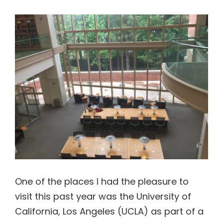
View
Contact Us
Larger
Image
One of the places I had the pleasure to
visit this past year was the University of
California, Los Angeles (UCLA) as part of a